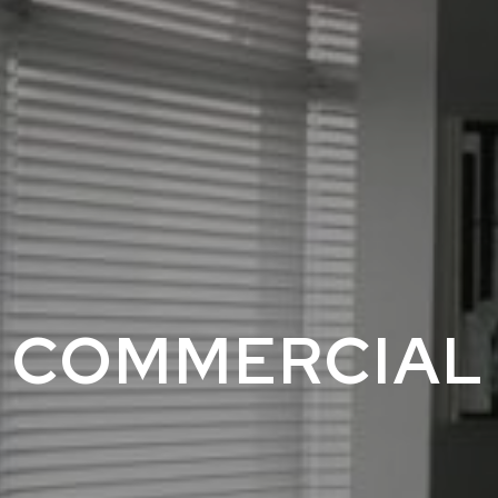
COMMERCIAL