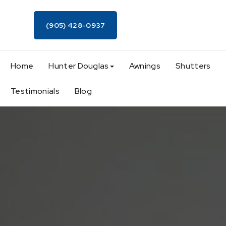
(905) 428-0937
Home
Hunter Douglas
Awnings
Shutters
Testimonials
Blog