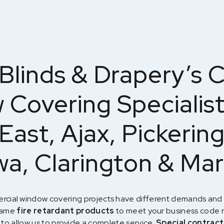
Blinds & Drapery’s 
Covering Specialis
East, Ajax, Pickering
a, Clarington & Ma
rcial window covering projects have different demands and 
 name
fire retardant products
to meet your business code 
 to allow us to provide a complete service.
Special contract