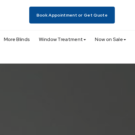
Book Appointment or Get Quote
More Blinds
Window Treatment
Now on Sale