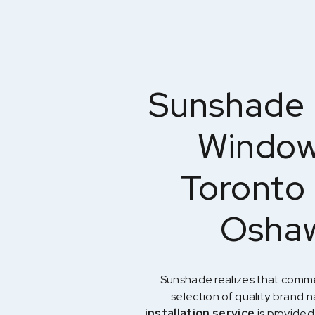
Sunshade 
Window 
Toronto 
Oshaw
Sunshade realizes that comme
selection of quality brand
installation service
is provided