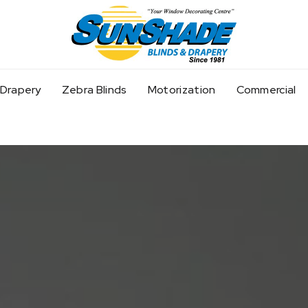
Home
Drapery
Zebra Blinds
Motorization
Commercial