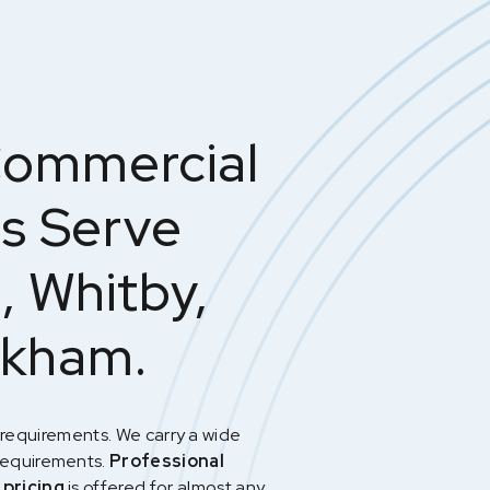
Commercial
ts Serve
, Whitby,
rkham.
requirements. We carry a wide
requirements.
Professional
 pricing
is offered for almost any