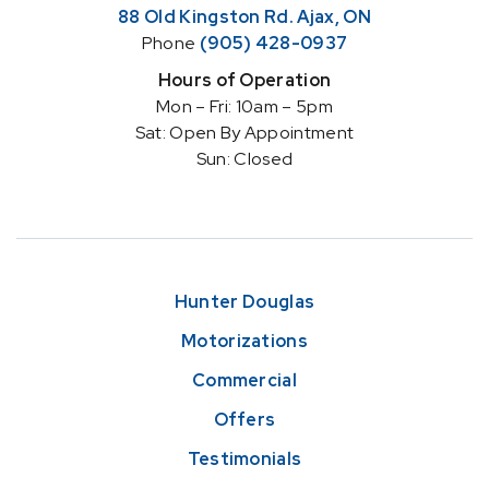
88 Old Kingston Rd. Ajax, ON
Phone
(905) 428-0937
Hours of Operation
Mon – Fri: 10am – 5pm
Sat: Open By Appointment
Sun: Closed
Hunter Douglas
Motorizations
Commercial
Offers
Testimonials