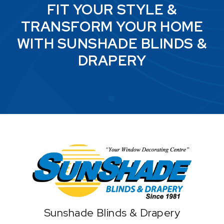
FIT YOUR STYLE &
TRANSFORM YOUR HOME
WITH SUNSHADE BLINDS &
DRAPERY
Home
Sunshade Blinds & Drapery