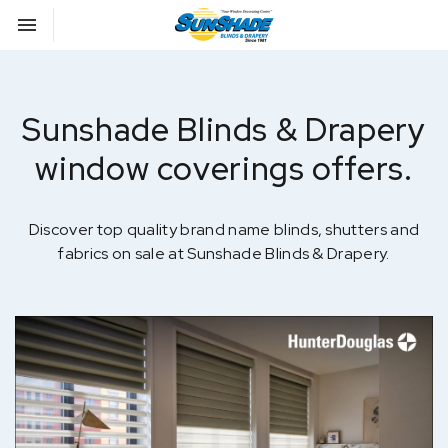
Toggle navigation

Sunshade Blinds
Sunshade Blinds & Drapery
window coverings offers.
Discover top quality brand name blinds, shutters and
fabrics on sale at Sunshade Blinds & Drapery.