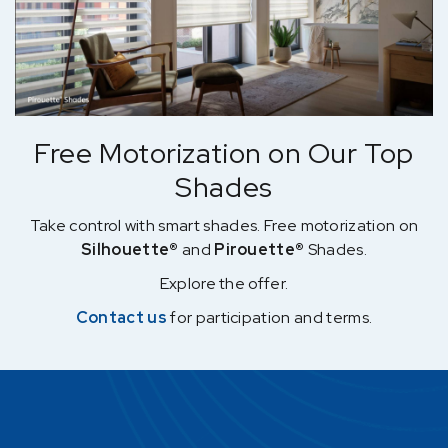
Free Motorization on Our Top
Shades
Take control with smart shades. Free motorization on
Silhouette®
and
Pirouette®
Shades.
Explore the offer.
Contact us
for participation and terms.