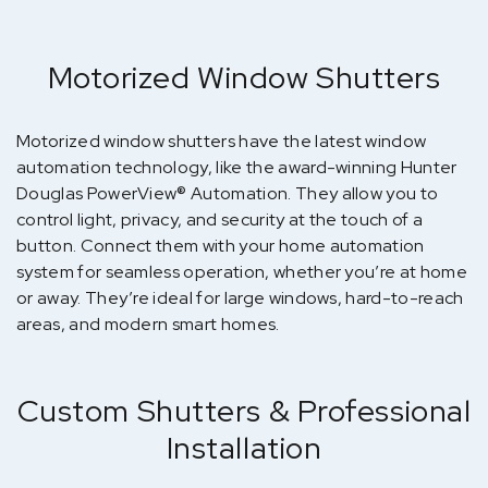
Motorized Window Shutters
Motorized window shutters have the latest window
automation technology, like the award-winning Hunter
Douglas PowerView® Automation. They allow you to
control light, privacy, and security at the touch of a
button. Connect them with your home automation
system for seamless operation, whether you’re at home
or away. They’re ideal for large windows, hard-to-reach
areas, and modern smart homes.
Custom Shutters & Professional
Installation