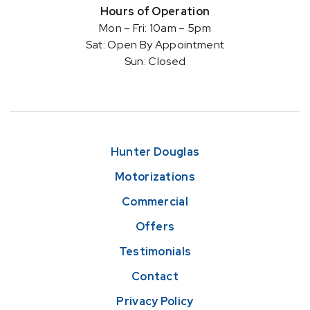
Hours of Operation
Mon – Fri: 10am – 5pm
Sat: Open By Appointment
Sun: Closed
Hunter Douglas
Motorizations
Commercial
Offers
Testimonials
Contact
Privacy Policy