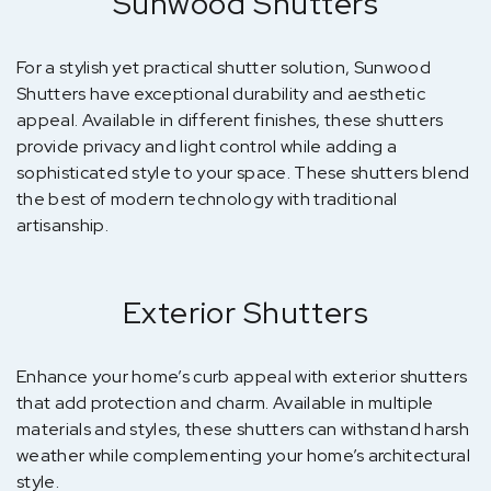
Sunwood Shutters
For a stylish yet practical shutter solution, Sunwood
Shutters have exceptional durability and aesthetic
appeal. Available in different finishes, these shutters
provide privacy and light control while adding a
sophisticated style to your space. These shutters blend
the best of modern technology with traditional
artisanship.
Exterior Shutters
Enhance your home’s curb appeal with exterior shutters
that add protection and charm. Available in multiple
materials and styles, these shutters can withstand harsh
weather while complementing your home’s architectural
style.