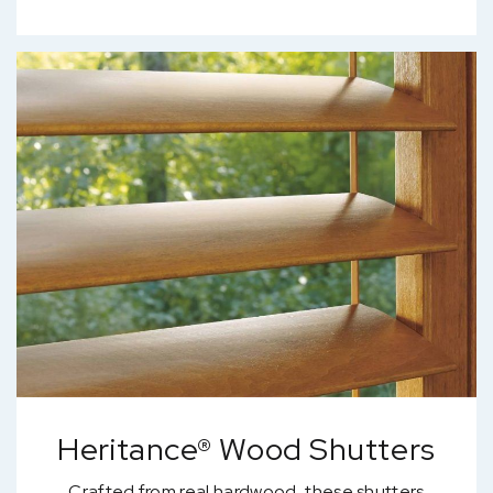
Heritance® Wood Shutters
Crafted from real hardwood, these shutters