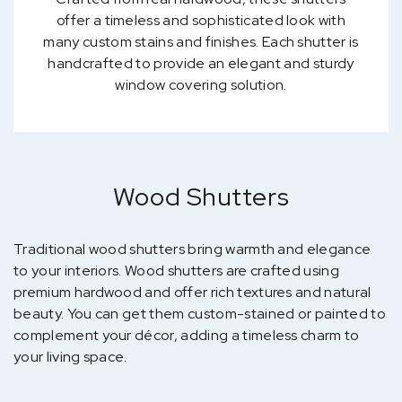
offer a timeless and sophisticated look with
many custom stains and finishes. Each shutter is
handcrafted to provide an elegant and sturdy
window covering solution.
Wood Shutters
Traditional wood shutters bring warmth and elegance
to your interiors. Wood shutters are crafted using
premium hardwood and offer rich textures and natural
beauty. You can get them custom-stained or painted to
complement your décor, adding a timeless charm to
your living space.