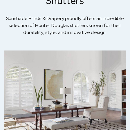
Shutters
Sunshade Blinds & Drapery proudly offers an incredible
selection of Hunter Douglas shutters known for their
durability, style, and innovative design: