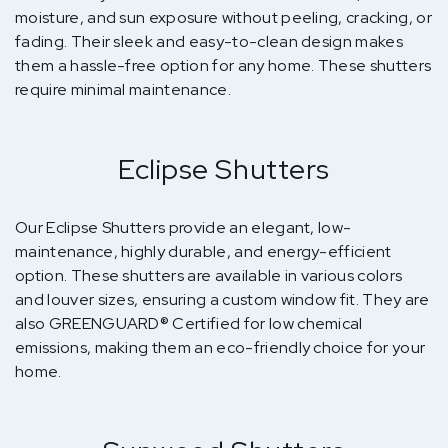
moisture, and sun exposure without peeling, cracking, or
fading. Their sleek and easy-to-clean design makes
them a hassle-free option for any home. These shutters
require minimal maintenance.
Eclipse Shutters
Our Eclipse Shutters provide an elegant, low-
maintenance, highly durable, and energy-efficient
option. These shutters are available in various colors
and louver sizes, ensuring a custom window fit. They are
also GREENGUARD® Certified for low chemical
emissions, making them an eco-friendly choice for your
home.