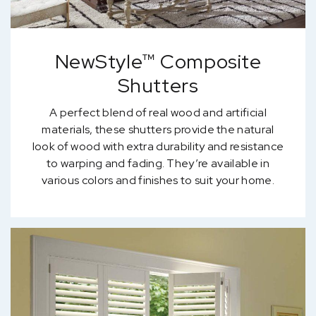
NewStyle™ Composite
Shutters
A perfect blend of real wood and artificial
materials, these shutters provide the natural
look of wood with extra durability and resistance
to warping and fading. They’re available in
various colors and finishes to suit your home.