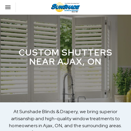
Toggle navigation

Sunshade Blinds
CUSTOM SHUTTERS
NEAR AJAX, ON
At Sunshade Blinds & Drapery, we bring superior
artisanship and high-quality window treatments to
homeowners in Ajax, ON, and the surrounding areas.