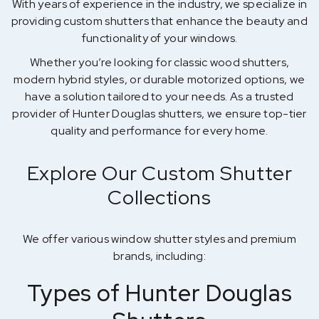
With years of experience in the industry, we specialize in
providing custom shutters that enhance the beauty and
functionality of your windows.
Whether you’re looking for classic wood shutters,
modern hybrid styles, or durable motorized options, we
have a solution tailored to your needs. As a trusted
provider of Hunter Douglas shutters, we ensure top-tier
quality and performance for every home.
Explore Our Custom Shutter
Collections
We offer various window shutter styles and premium
brands, including:
Types of Hunter Douglas