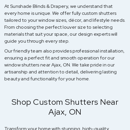
At Sunshade Blinds & Drapery, we understand that
every home is unique. We offer fully custom shutters
tailored to your window sizes, décor, and lifestyle needs.
From choosing the perfect louver size to selecting
materials that suit your space, our design experts will
guide you through every step.
Our friendly team also provides professional installation,
ensuring a perfect fit and smooth operation for our
window shutters near Ajax, ON. We take pride in our
artisanship and attention to detail, delivering lasting
beauty and functionality for your home.
Shop Custom Shutters Near
Ajax, ON
Transform your home with stunning, high-quality