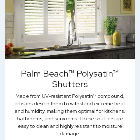
Palm Beach™ Polysatin™
Shutters
Made from UV-resistant Polysatin™ compound,
artisans design them to withstand extreme heat
and humidity, making them optimal for kitchens,
bathrooms, and sunrooms. These shutters are
easy to clean and highly resistant to moisture
damage.