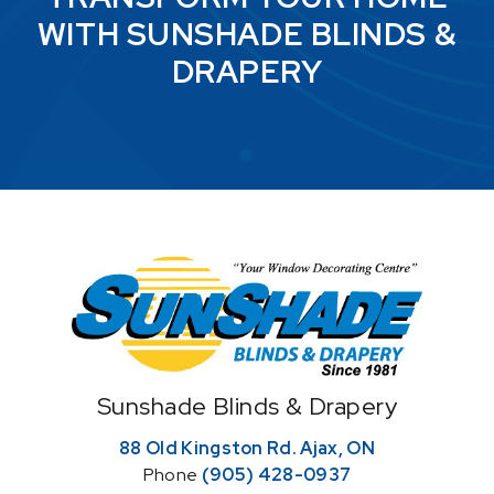
WITH SUNSHADE BLINDS &
DRAPERY
Home
Sunshade Blinds & Drapery
88 Old Kingston Rd. Ajax, ON
Phone
(905) 428-0937