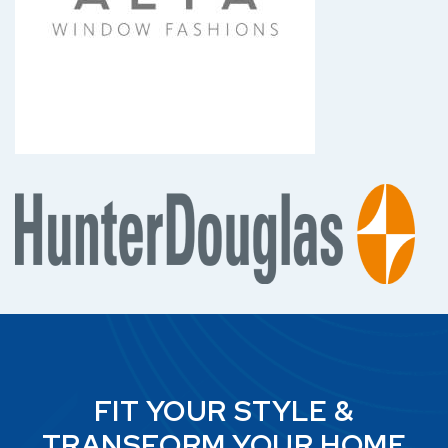
FIT YOUR STYLE &
TRANSFORM YOUR HOME