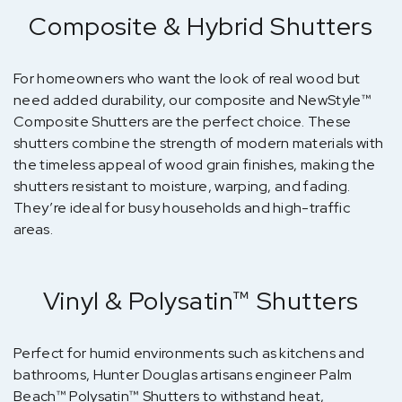
Composite & Hybrid Shutters
For homeowners who want the look of real wood but
need added durability, our composite and NewStyle™
Composite Shutters are the perfect choice. These
shutters combine the strength of modern materials with
the timeless appeal of wood grain finishes, making the
shutters resistant to moisture, warping, and fading.
They’re ideal for busy households and high-traffic
areas.
Vinyl & Polysatin™ Shutters
Perfect for humid environments such as kitchens and
bathrooms, Hunter Douglas artisans engineer Palm
Beach™ Polysatin™ Shutters to withstand heat,