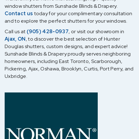
window shutters from Sunshade Blinds & Drapery.
Contact us
today for your complimentary consultation
and to explore the perfect shutters for your windows.
Call us at
(905) 428-0937
, or visit our showroom in
Ajax, ON
, to discover the best selection of Hunter
Douglas shutters, custom designs, and expert advice!
Sunshade Blinds & Drapery proudly serves neighboring
homeowners, including East Toronto, Scarborough,
Pickering, Ajax, Oshawa, Brooklyn, Curtis, Port Perry, and
Uxbridge.