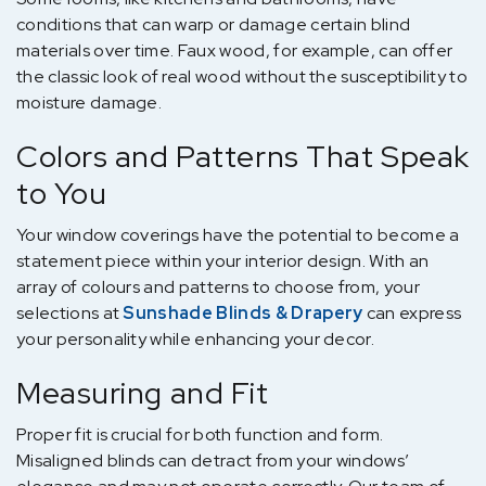
conditions that can warp or damage certain blind
materials over time. Faux wood, for example, can offer
the classic look of real wood without the susceptibility to
moisture damage.
Colors and Patterns That Speak
to You
Your window coverings have the potential to become a
statement piece within your interior design. With an
array of colours and patterns to choose from, your
selections at
Sunshade Blinds & Drapery
can express
your personality while enhancing your decor.
Measuring and Fit
Proper fit is crucial for both function and form.
Misaligned blinds can detract from your windows’