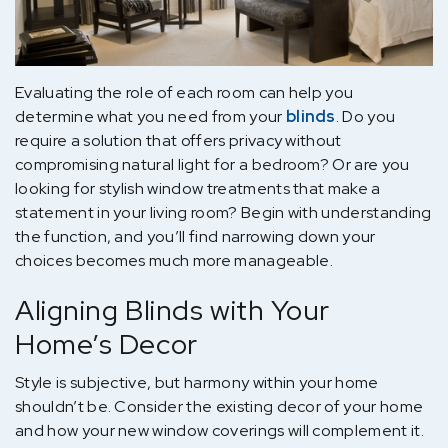
Evaluating the role of each room can help you
determine what you need from your
blinds
. Do you
require a solution that offers privacy without
compromising natural light for a bedroom? Or are you
looking for stylish window treatments that make a
statement in your living room? Begin with understanding
the function, and you’ll find narrowing down your
choices becomes much more manageable.
Aligning Blinds with Your
Home’s Decor
Style is subjective, but harmony within your home
shouldn’t be. Consider the existing decor of your home
and how your new window coverings will complement it.