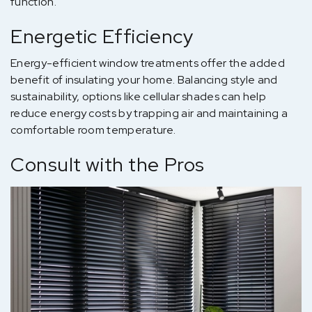
function.
Energetic Efficiency
Energy-efficient window treatments offer the added
benefit of insulating your home. Balancing style and
sustainability, options like cellular shades can help
reduce energy costs by trapping air and maintaining a
comfortable room temperature.
Consult with the Pros