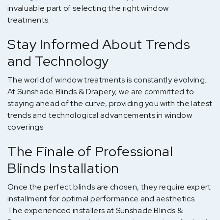
invaluable part of selecting the right window
treatments.
Stay Informed About Trends
and Technology
The world of window treatments is constantly evolving.
At Sunshade Blinds & Drapery, we are committed to
staying ahead of the curve, providing you with the latest
trends and technological advancements in window
coverings
The Finale of Professional
Blinds Installation
Once the perfect blinds are chosen, they require expert
installment for optimal performance and aesthetics.
The experienced installers at Sunshade Blinds &