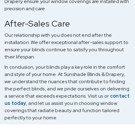
Drapery ensure your window coverings are installed with
precision and care.
After-Sales Care
Our relationship with you does not end after the
installation. We offer exceptional after-sales support to
ensure your blinds continue to satisfy you throughout
their lifespan.
In conclusion, your blinds play a key role in the comfort
and style of your home. At Sunshade Blinds & Drapery,
we understand the nuances that contribute to finding
the perfect blinds, and we pride ourselves on delivering
a service that exceeds expectations. Visit us or
contact
us today
, and let us assist you in choosing window
coverings that radiate beauty and function tailored
perfectly to your home.