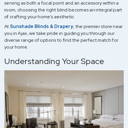
serving as both a focal point and an accessory within a
room, choosing the right blind becomes an integral part
of crafting your home’s aesthetic.
At
Sunshade Blinds & Drapery
, the premier store near
you in Ajax, we take pride in guiding you through our
diverse range of options to find the perfect match for
your home.
Understanding Your Space