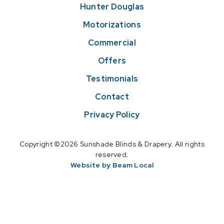
Hunter Douglas
Motorizations
Commercial
Offers
Testimonials
Contact
Privacy Policy
Copyright ©2026 Sunshade Blinds & Drapery. All rights
reserved.
Website by Beam Local