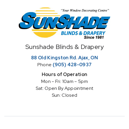
Home
Sunshade Blinds & Drapery
88 Old Kingston Rd. Ajax, ON
Phone
(905) 428-0937
Hours of Operation
Mon – Fri: 10am – 5pm
Sat: Open By Appointment
Sun: Closed