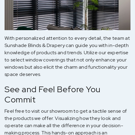
With personalized attention to every detail, the team at
Sunshade Blinds & Drapery can guide you with in-depth
knowledge of products and trends. Utilize our expertise
to select window coverings that not only enhance your
windows but also elicit the charm and functionality your
space deserves.
See and Feel Before You
Commit
Feel free to visit our showroom to get a tactile sense of
the products we offer. Visualizing how they look and
operate can make all the difference in your decision-
making process. This hands-on approach is an