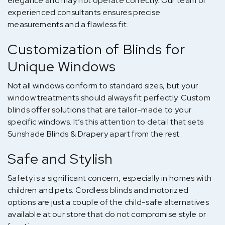
elegance and may not operate correctly. Our team of
experienced consultants ensures precise
measurements and a flawless fit.
Customization of Blinds for
Unique Windows
Not all windows conform to standard sizes, but your
window treatments should always fit perfectly. Custom
blinds offer solutions that are tailor-made to your
specific windows. It’s this attention to detail that sets
Sunshade Blinds & Drapery apart from the rest.
Safe and Stylish
Safety is a significant concern, especially in homes with
children and pets. Cordless blinds and motorized
options are just a couple of the child-safe alternatives
available at our store that do not compromise style or