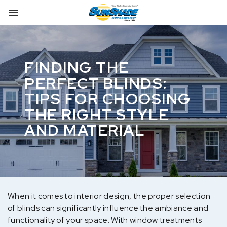
Toggle navigation

Sunshade Blinds
FINDING THE
PERFECT BLINDS:
TIPS FOR CHOOSING
THE RIGHT STYLE
AND MATERIAL
When it comes to interior design, the proper selection
of blinds can significantly influence the ambiance and
functionality of your space. With window treatments