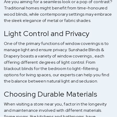
Are you aiming for a seamless look or a pop of contrast?
Traditional homes might benefit from time-honoured
wood blinds, while contemporary settings may embrace
the sleek elegance of metal or fabric shades.
Light Control and Privacy
One of the primary functions of window coverings is to
manage light and ensure privacy. Sunshade Blinds &
Drapery boasts a variety of window coverings , each
offering different degrees of light control. From
blackout blinds for the bedroom to light-filtering
options for living spaces, our experts can help you find
the balance between natural light and seclusion.
Choosing Durable Materials
When visiting a store near you, factor in the longevity
and maintenance involved with different materials.
Some rooms, like kitchens and bathrooms, have