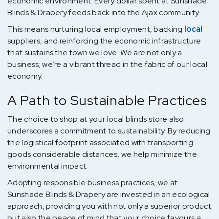
economic environment. Every dollar spent at Sunshade
Blinds & Drapery feeds back into the Ajax community.
This means nurturing local employment, backing
local
suppliers, and reinforcing the economic infrastructure
that sustains the town we love. We are not only a
business; we’re a vibrant thread in the fabric of our local
economy.
A Path to Sustainable Practices
The choice to shop at your local blinds store also
underscores a commitment to sustainability. By reducing
the logistical footprint associated with transporting
goods considerable distances, we help minimize the
environmental impact.
Adopting responsible business practices, we at
Sunshade Blinds & Drapery are invested in an ecological
approach, providing you with not only a superior product
but also the peace of mind that your choice favours a