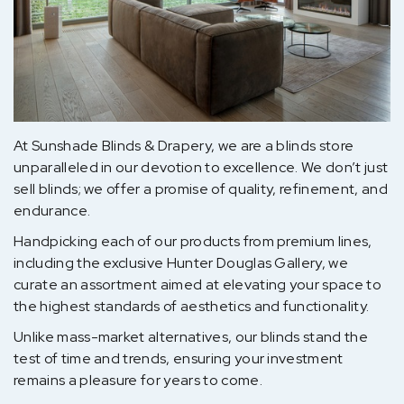
At Sunshade Blinds & Drapery, we are a blinds store
unparalleled in our devotion to excellence. We don’t just
sell blinds; we offer a promise of quality, refinement, and
endurance.
Handpicking each of our products from premium lines,
including the exclusive Hunter Douglas Gallery, we
curate an assortment aimed at elevating your space to
the highest standards of aesthetics and functionality.
Unlike mass-market alternatives, our blinds stand the
test of time and trends, ensuring your investment
remains a pleasure for years to come.