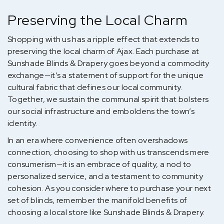
Preserving the Local Charm
Shopping with us has a ripple effect that extends to
preserving the local charm of Ajax. Each purchase at
Sunshade Blinds & Drapery goes beyond a commodity
exchange—it’s a statement of support for the unique
cultural fabric that defines our local community.
Together, we sustain the communal spirit that bolsters
our social infrastructure and emboldens the town’s
identity.
In an era where convenience often overshadows
connection, choosing to shop with us transcends mere
consumerism—it is an embrace of quality, a nod to
personalized service, and a testament to community
cohesion. As you consider where to purchase your next
set of blinds, remember the manifold benefits of
choosing a local store like Sunshade Blinds & Drapery.