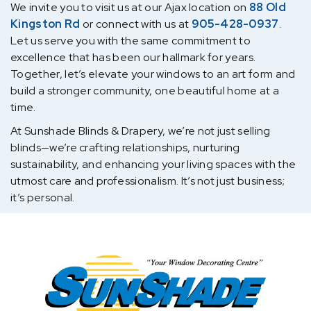
We invite you to visit us at our Ajax location on
88 Old
Kingston Rd
or connect with us at
905-428-0937
.
Let us serve you with the same commitment to
excellence that has been our hallmark for years.
Together, let’s elevate your windows to an art form and
build a stronger community, one beautiful home at a
time.
At Sunshade Blinds & Drapery, we’re not just selling
blinds—we’re crafting relationships, nurturing
sustainability, and enhancing your living spaces with the
utmost care and professionalism. It’s not just business;
it’s personal.