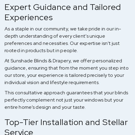
Expert Guidance and Tailored
Experiences
As a staple in our community, we take pride in our in-
depth understanding of every client’s unique
preferences and necessities. Our expertise isn’t just
rooted in products but in people.
At Sunshade Blinds & Drapery, we offer personalized
guidance, ensuring that from the moment you step into
our store, your experience is tailored precisely to your
individual vision and lifestyle requirements.
This consultative approach guarantees that your blinds
perfectly complement not just your windows but your
entire home’s design and your taste.
Top-Tier Installation and Stellar
Service