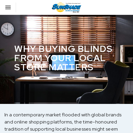
Toggle navigation

Sunshade Blinds
WHY BUYING BLINDS
FROM YOUR LOCAL
STORE MATTERS
In a contemporary market flooded with global brands
and online shopping platforms, the time-honoured
tradition of supporting local businesses might seem