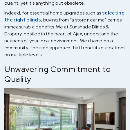
quaint, yet it’s anything but obsolete.
Indeed, for essential home upgrades such as
selecting
the right blinds
, buying from “a store near me” carries
immeasurable benefits. We at Sunshade Blinds &
Drapery, nestled in the heart of Ajax, understand the
nuances of your local environment. We champion a
community-focused approach that benefits our patrons
on multiple levels.
Unwavering Commitment to
Quality