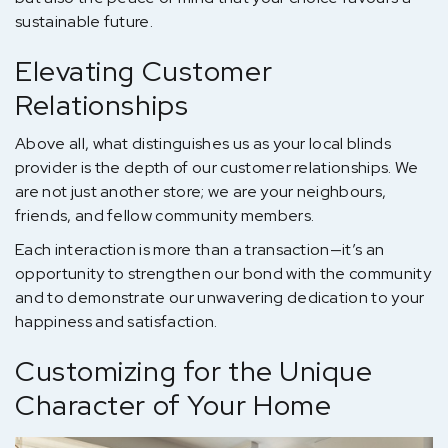
sustainable future.
Elevating Customer
Relationships
Above all, what distinguishes us as your local blinds
provider is the depth of our customer relationships. We
are not just another store; we are your neighbours,
friends, and fellow community members.
Each interaction is more than a transaction—it’s an
opportunity to strengthen our bond with the community
and to demonstrate our unwavering dedication to your
happiness and satisfaction.
Customizing for the Unique
Character of Your Home