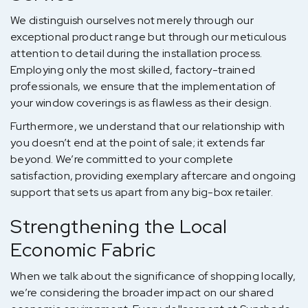
We distinguish ourselves not merely through our
exceptional product range but through our meticulous
attention to detail during the installation process.
Employing only the most skilled, factory-trained
professionals, we ensure that the implementation of
your window coverings is as flawless as their design.
Furthermore, we understand that our relationship with
you doesn’t end at the point of sale; it extends far
beyond. We’re committed to your complete
satisfaction, providing exemplary aftercare and ongoing
support that sets us apart from any big-box retailer.
Strengthening the Local
Economic Fabric
When we talk about the significance of shopping locally,
we’re considering the broader impact on our shared