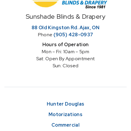
Home
Sunshade Blinds & Drapery
88 Old Kingston Rd. Ajax, ON
Phone
(905) 428-0937
Hours of Operation
Mon – Fri: 10am – 5pm
Sat: Open By Appointment
Sun: Closed
Hunter Douglas
Motorizations
Commercial