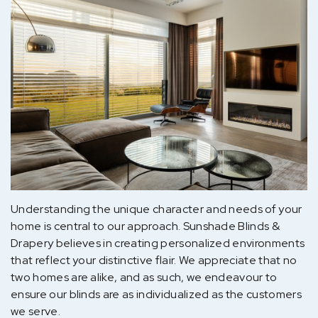
Understanding the unique character and needs of your
home is central to our approach. Sunshade Blinds &
Drapery believes in creating personalized environments
that reflect your distinctive flair. We appreciate that no
two homes are alike, and as such, we endeavour to
ensure our blinds are as individualized as the customers
we serve.