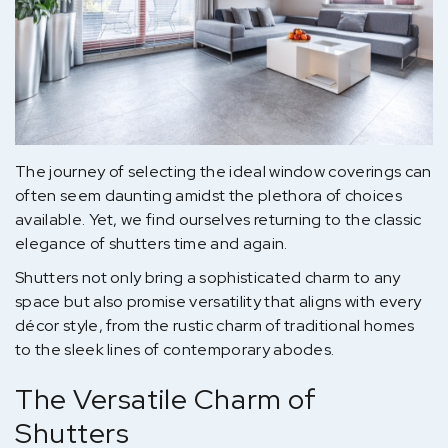
The journey of selecting the ideal window coverings can
often seem daunting amidst the plethora of choices
available. Yet, we find ourselves returning to the classic
elegance of shutters time and again.
Shutters not only bring a sophisticated charm to any
space but also promise versatility that aligns with every
décor style, from the rustic charm of traditional homes
to the sleek lines of contemporary abodes.
The Versatile Charm of
Shutters