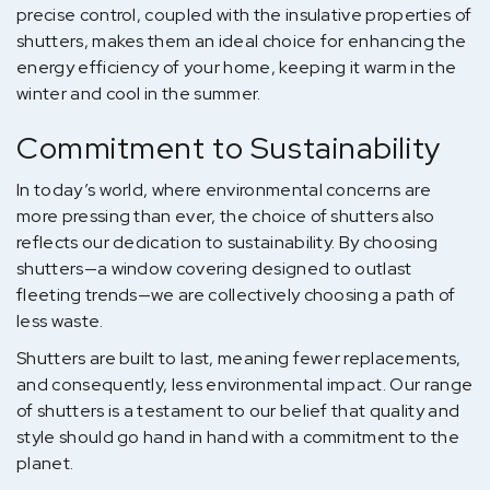
precise control, coupled with the insulative properties of
shutters, makes them an ideal choice for enhancing the
energy efficiency of your home, keeping it warm in the
winter and cool in the summer.
Commitment to Sustainability
In today’s world, where environmental concerns are
more pressing than ever, the choice of shutters also
reflects our dedication to sustainability. By choosing
shutters—a window covering designed to outlast
fleeting trends—we are collectively choosing a path of
less waste.
Shutters are built to last, meaning fewer replacements,
and consequently, less environmental impact. Our range
of shutters is a testament to our belief that quality and
style should go hand in hand with a commitment to the
planet.