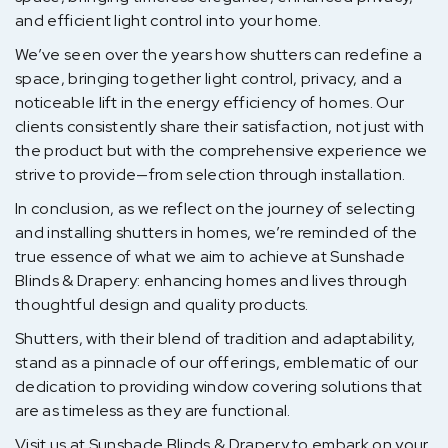
and efficient light control into your home.
We’ve seen over the years how shutters can redefine a
space, bringing together light control, privacy, and a
noticeable lift in the energy efficiency of homes. Our
clients consistently share their satisfaction, not just with
the product but with the comprehensive experience we
strive to provide—from selection through installation.
In conclusion, as we reflect on the journey of selecting
and installing shutters in homes, we’re reminded of the
true essence of what we aim to achieve at Sunshade
Blinds & Drapery: enhancing homes and lives through
thoughtful design and quality products.
Shutters, with their blend of tradition and adaptability,
stand as a pinnacle of our offerings, emblematic of our
dedication to providing window covering solutions that
are as timeless as they are functional.
Visit us at Sunshade Blinds & Drapery to embark on your