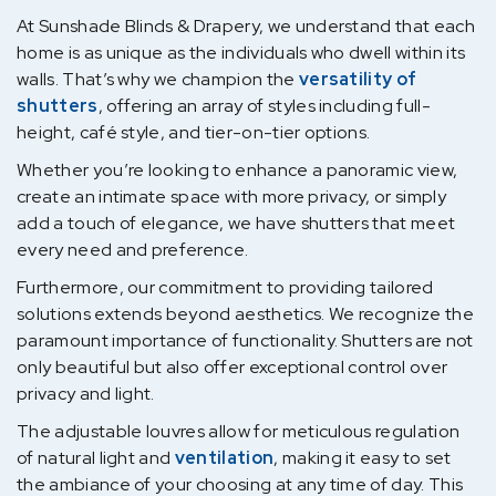
At Sunshade Blinds & Drapery, we understand that each
home is as unique as the individuals who dwell within its
walls. That’s why we champion the
versatility of
shutters
, offering an array of styles including full-
height, café style, and tier-on-tier options.
Whether you’re looking to enhance a panoramic view,
create an intimate space with more privacy, or simply
add a touch of elegance, we have shutters that meet
every need and preference.
Furthermore, our commitment to providing tailored
solutions extends beyond aesthetics. We recognize the
paramount importance of functionality. Shutters are not
only beautiful but also offer exceptional control over
privacy and light.
The adjustable louvres allow for meticulous regulation
of natural light and
ventilation
, making it easy to set
the ambiance of your choosing at any time of day. This