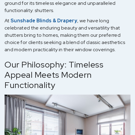
ground for its timeless elegance and unparalleled
functionality: shutters.
At
Sunshade Blinds & Drapery
, we have long
celebrated the enduring beauty and versatility that
shutters bring to homes, making them our preferred
choice for clients seeking a blend of classic aesthetics
and modern practicality in their window coverings.
Our Philosophy: Timeless
Appeal Meets Modern
Functionality