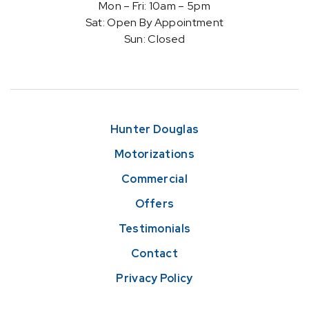
Mon – Fri: 10am – 5pm
Sat: Open By Appointment
Sun: Closed
Hunter Douglas
Motorizations
Commercial
Offers
Testimonials
Contact
Privacy Policy