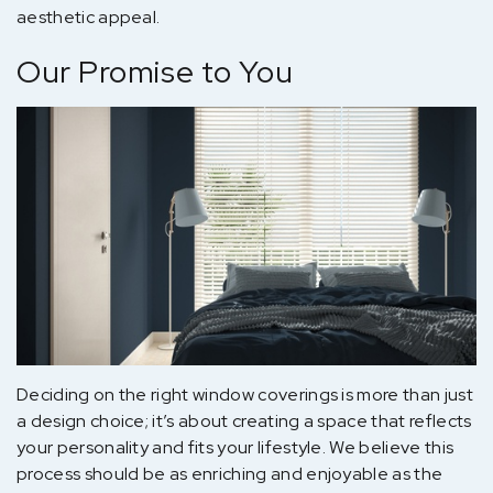
aesthetic appeal.
Our Promise to You
Deciding on the right window coverings is more than just
a design choice; it’s about creating a space that reflects
your personality and fits your lifestyle. We believe this
process should be as enriching and enjoyable as the