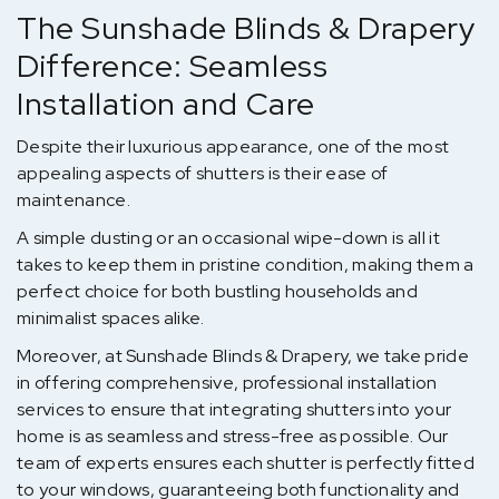
The Sunshade Blinds & Drapery
Difference: Seamless
Installation and Care
Despite their luxurious appearance, one of the most
appealing aspects of shutters is their ease of
maintenance.
A simple dusting or an occasional wipe-down is all it
takes to keep them in pristine condition, making them a
perfect choice for both bustling households and
minimalist spaces alike.
Moreover, at Sunshade Blinds & Drapery, we take pride
in offering comprehensive, professional installation
services to ensure that integrating shutters into your
home is as seamless and stress-free as possible. Our
team of experts ensures each shutter is perfectly fitted
to your windows, guaranteeing both functionality and