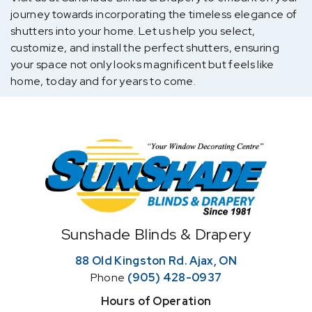
journey towards incorporating the timeless elegance of
shutters into your home. Let us help you select,
customize, and install the perfect shutters, ensuring
your space not only looks magnificent but feels like
home, today and for years to come.
Home
Sunshade Blinds & Drapery
88 Old Kingston Rd. Ajax, ON
Phone
(905) 428-0937
Hours of Operation