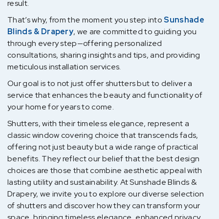
result.
That’s why, from the moment you step into
Sunshade
Blinds & Drapery
, we are committed to guiding you
through every step—offering personalized
consultations, sharing insights and tips, and providing
meticulous installation services.
Our goal is to not just offer shutters but to deliver a
service that enhances the beauty and functionality of
your home for years to come.
Shutters, with their timeless elegance, represent a
classic window covering choice that transcends fads,
offering not just beauty but a wide range of practical
benefits. They reflect our belief that the best design
choices are those that combine aesthetic appeal with
lasting utility and sustainability. At Sunshade Blinds &
Drapery, we invite you to explore our diverse selection
of shutters and discover how they can transform your
space, bringing timeless elegance, enhanced privacy,