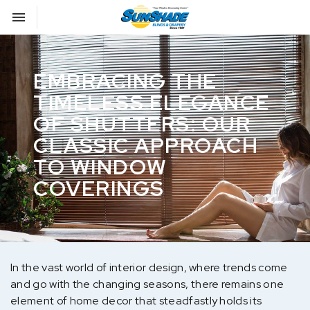
Toggle navigation

Sunshade Blinds
EMBRACING THE
TIMELESS ELEGANCE
OF SHUTTERS: OUR
CLASSIC APPROACH
TO WINDOW
COVERINGS
In the vast world of interior design, where trends come
and go with the changing seasons, there remains one
element of home decor that steadfastly holds its